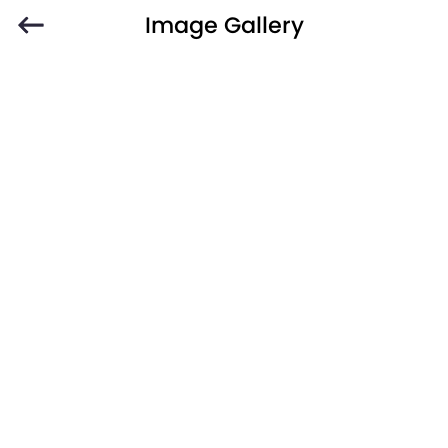
Image Gallery