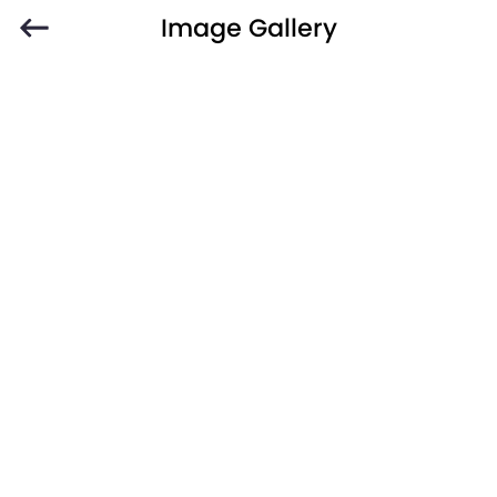
Image Gallery