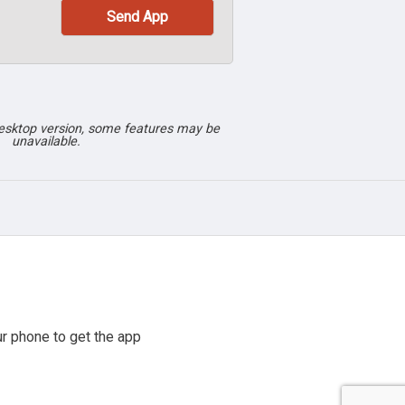
desktop version, some features may be
unavailable.
r phone to get the app