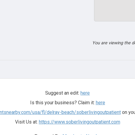
You are viewing the 
Suggest an edit:
here
Is this your business? Claim it:
here
ntsnearby.com/usa/fl/delray-beach/soberlivingoutpatient
on you
Visit Us at:
https://www.soberlivingoutpatient.com