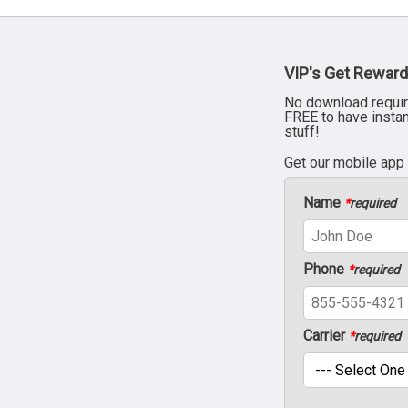
VIP's Get Reward
No download requir
FREE to have insta
stuff!
Get our mobile app
Name
*
required
Phone
*
required
Carrier
*
required