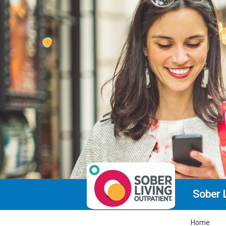
Sober L
Home