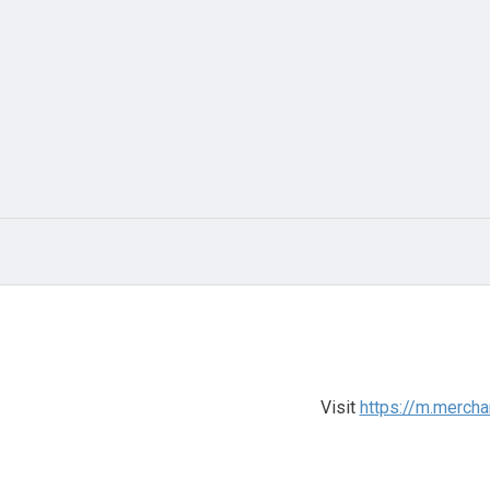
Visit
https://m.mercha