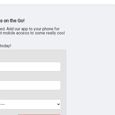
s on the Go!
ed. Add our app to your phone for
nt mobile access to some really cool
 today!