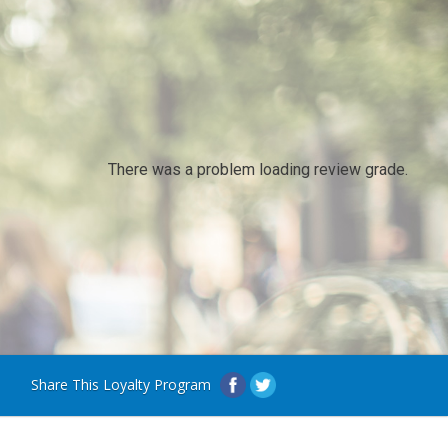
There was a problem loading review grade.
Share This Loyalty Program