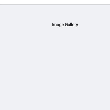
Image Gallery