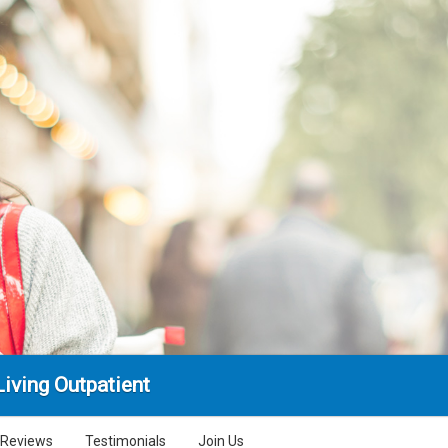
iving Outpatient
Reviews
Testimonials
Join Us