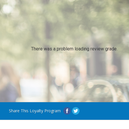
There was a problem loading review grade.
Share This Loyalty Program