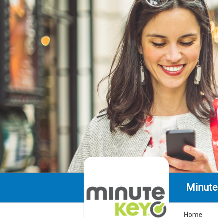
Minute
Home