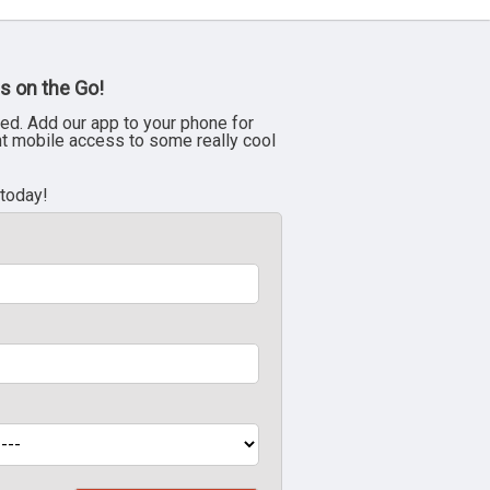
s on the Go!
ed. Add our app to your phone for
nt mobile access to some really cool
 today!