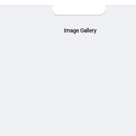
Image Gallery