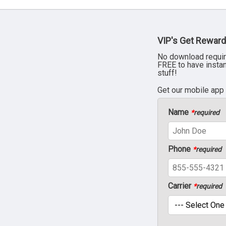
VIP's Get Reward
No download requir
FREE to have insta
stuff!
Get our mobile app
Name
*
required
Phone
*
required
Carrier
*
required