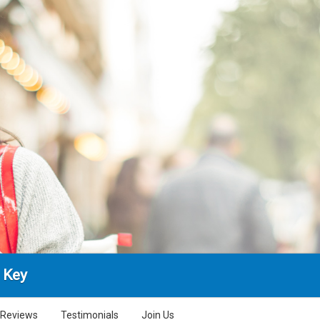
 Key
Reviews
Testimonials
Join Us