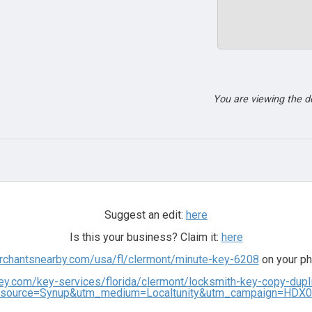
You are viewing the 
Suggest an edit:
here
Is this your business? Claim it:
here
erchantsnearby.com/usa/fl/clermont/minute-key-6208
on your ph
ey.com/key-services/florida/clermont/locksmith-key-copy-dup
source=Synup&utm_medium=Localtunity&utm_campaign=HDX