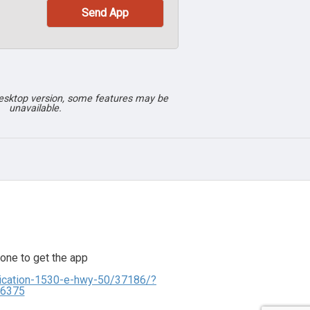
desktop version, some features may be
unavailable.
one to get the app
lication-1530-e-hwy-50/37186/?
06375