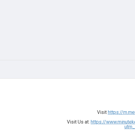
Visit
https://m.m
Visit Us at:
https://www.minutek
utm_