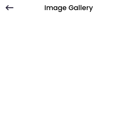
Image Gallery