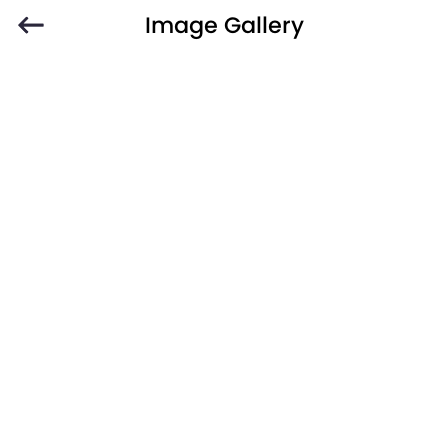
Image Gallery