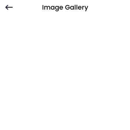
Image Gallery