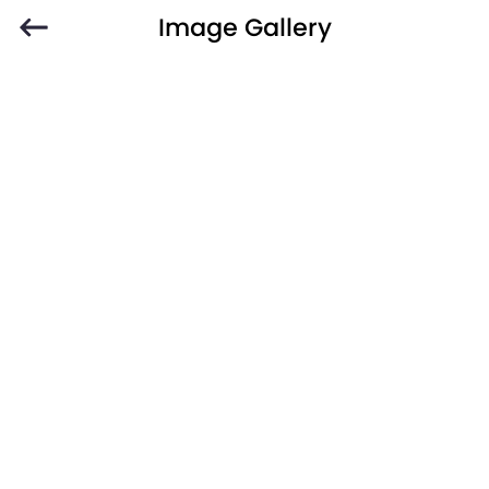
Image Gallery