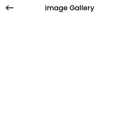
Image Gallery