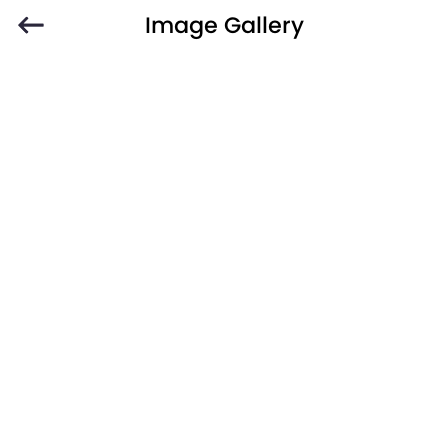
Image Gallery