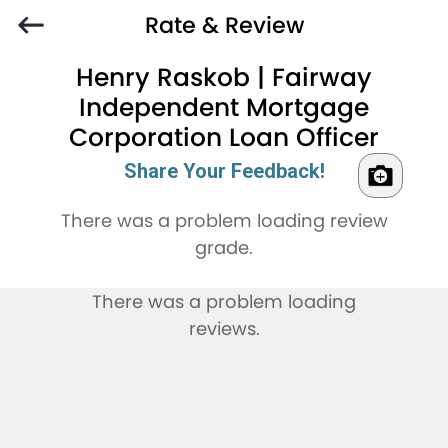
Rate & Review
Henry Raskob | Fairway
Independent Mortgage
Corporation Loan Officer
Share Your Feedback!
There was a problem loading review
grade.
There was a problem loading
reviews.