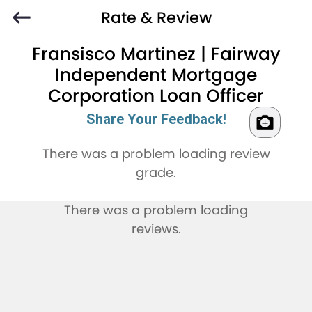
Rate & Review
Fransisco Martinez | Fairway
Independent Mortgage
Corporation Loan Officer
Share Your Feedback!
There was a problem loading review
grade.
There was a problem loading
reviews.