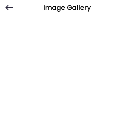
Image Gallery