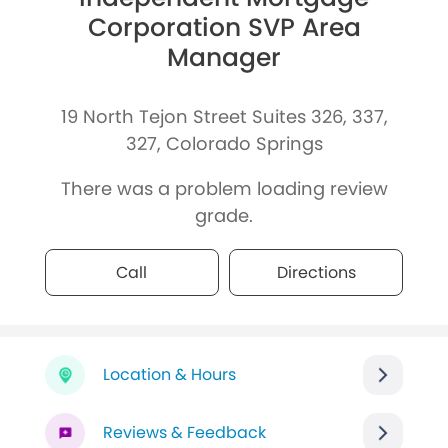
Corporation SVP Area
Manager
19 North Tejon Street Suites 326, 337,
327, Colorado Springs
There was a problem loading review
grade.
Call
Directions
Location & Hours
Reviews & Feedback