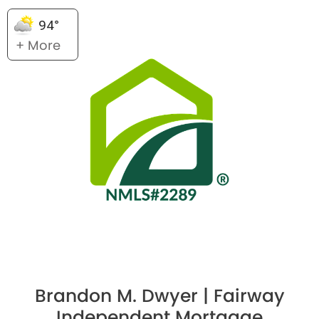
94°
+ More
Brandon M. Dwyer | Fairway
Independent Mortgage