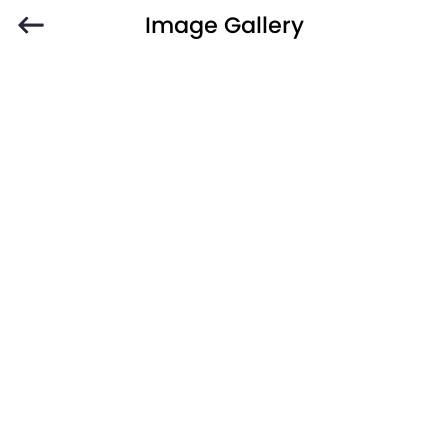
Image Gallery