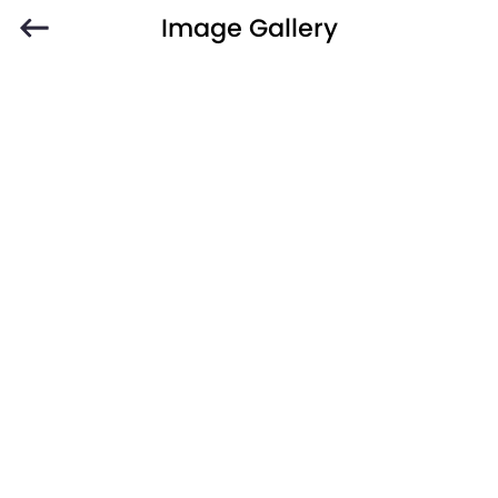
Image Gallery