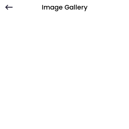
Image Gallery