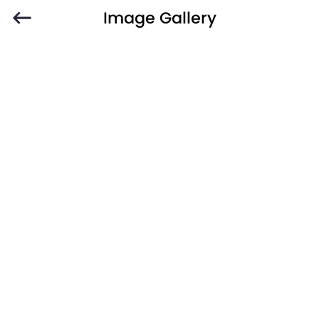
Image Gallery