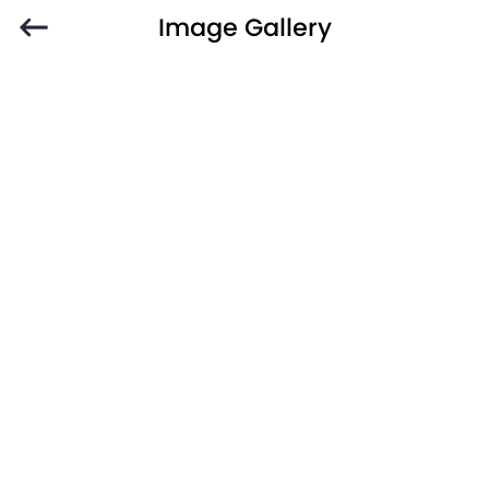
Image Gallery