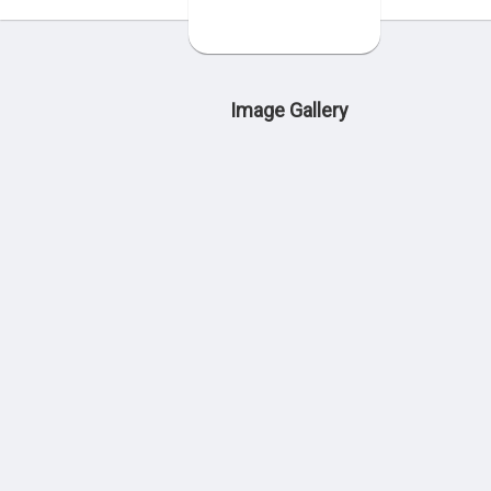
Image Gallery