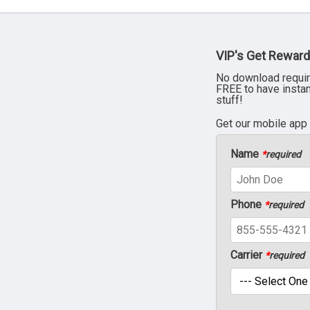
VIP's Get Reward
No download requir
FREE to have insta
stuff!
Get our mobile app
Name
*
required
Phone
*
required
Carrier
*
required