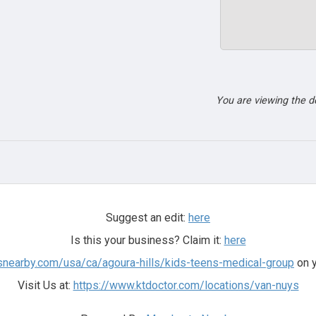
You are viewing the 
Suggest an edit:
here
Is this your business? Claim it:
here
snearby.com/usa/ca/agoura-hills/kids-teens-medical-group
on y
Visit Us at:
https://www.ktdoctor.com/locations/van-nuys