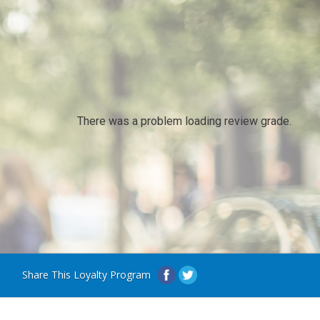
There was a problem loading review grade.
Share This Loyalty Program