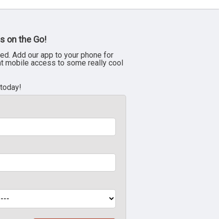
s on the Go!
ed. Add our app to your phone for
nt mobile access to some really cool
 today!