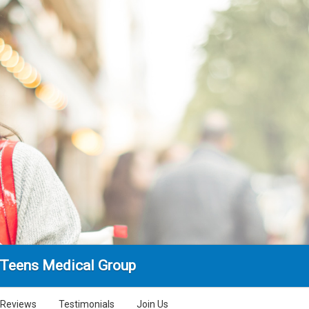
 Teens Medical Group
Reviews
Testimonials
Join Us