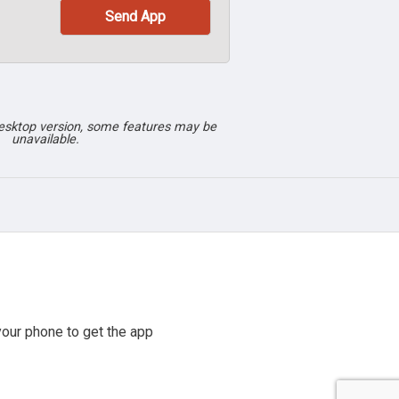
desktop version, some features may be
unavailable.
our phone to get the app