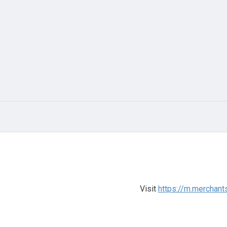
Visit
https://m.merchant