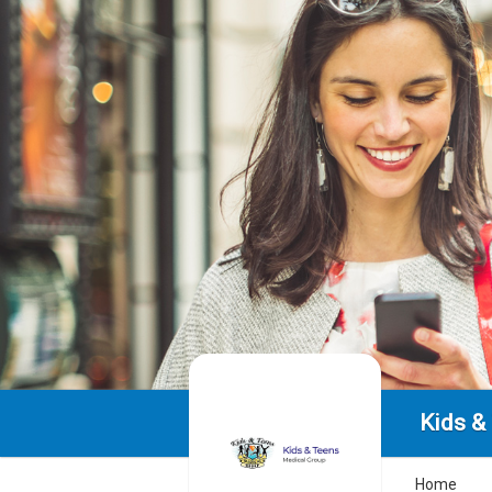
Kids &
Home