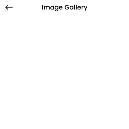
Image Gallery