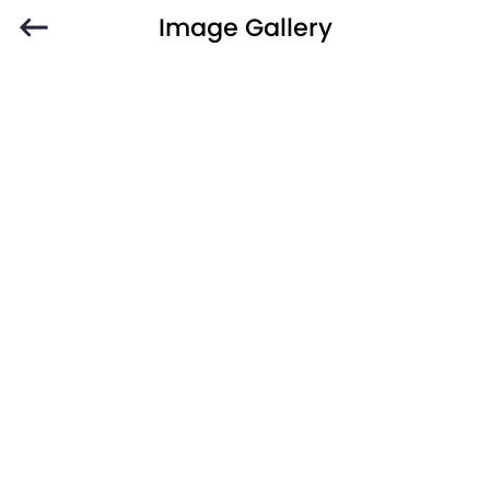
Image Gallery