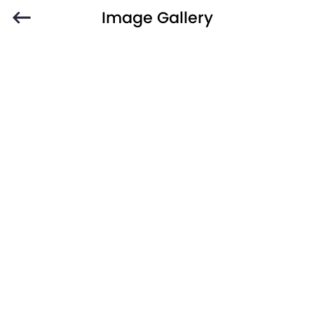
Image Gallery