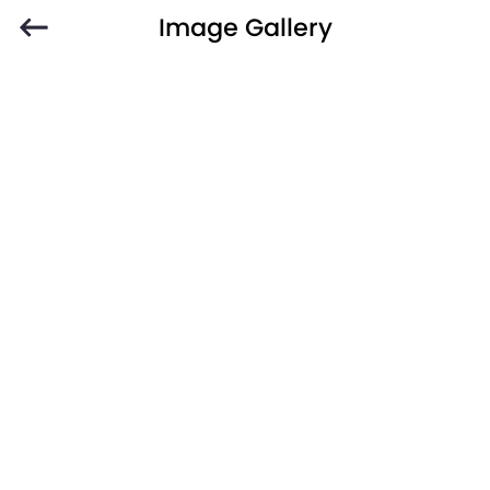
Image Gallery