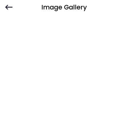
Image Gallery