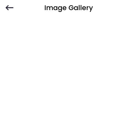
Image Gallery