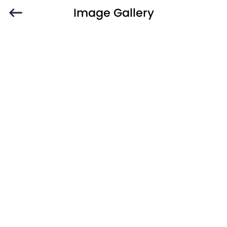
Image Gallery