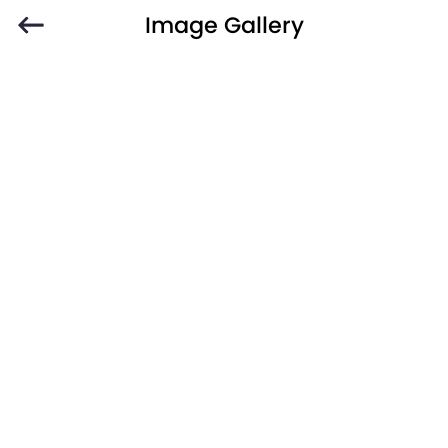
Image Gallery