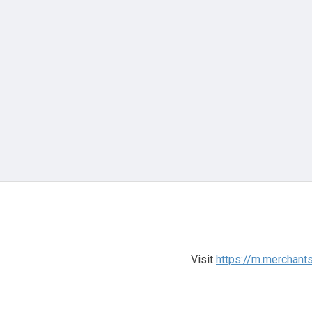
Visit
https://m.merchan