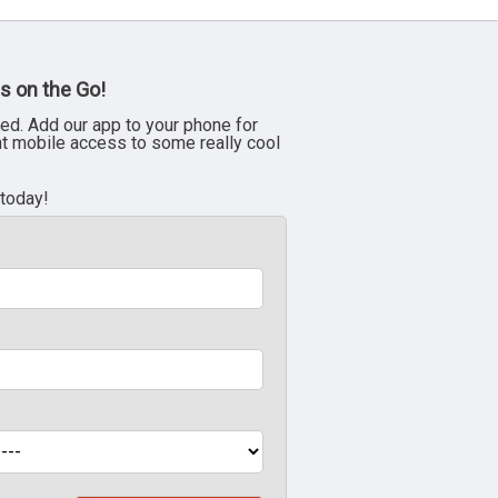
s on the Go!
ed. Add our app to your phone for
nt mobile access to some really cool
 today!