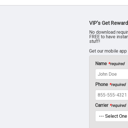
VIP's Get Reward
No download requir
FREE to have insta
stuff!
Get our mobile app
Name
*
required
Phone
*
required
Carrier
*
required