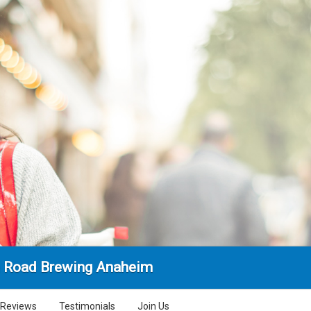
 Road Brewing Anaheim
Reviews
Testimonials
Join Us