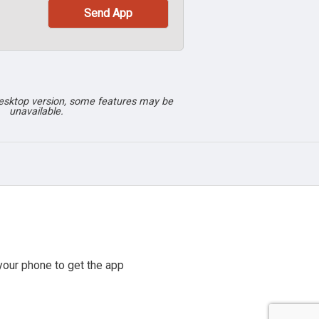
desktop version, some features may be
unavailable.
our phone to get the app