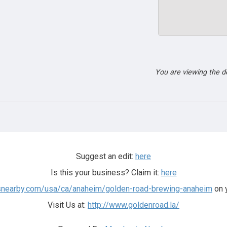
You are viewing the 
Suggest an edit:
here
Is this your business? Claim it:
here
tsnearby.com/usa/ca/anaheim/golden-road-brewing-anaheim
on y
Visit Us at:
http://www.goldenroad.la/