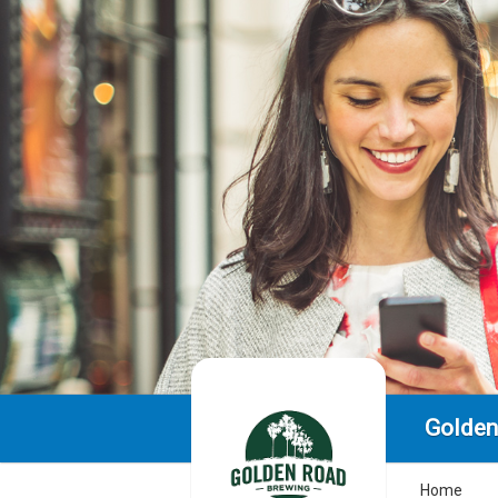
Golden
Home