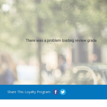
There was a problem loading review grade.
Share This Loyalty Program