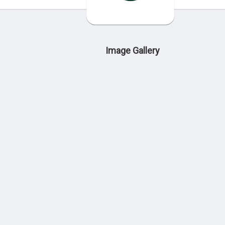
Image Gallery