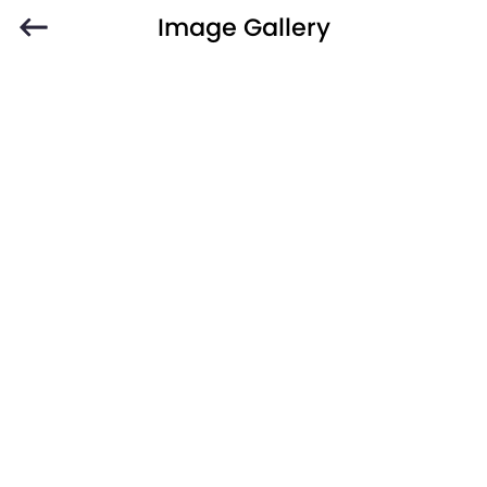
Image Gallery