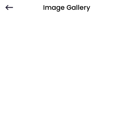
Image Gallery