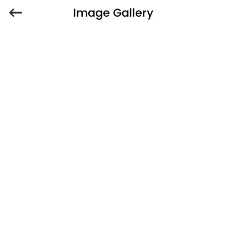
Image Gallery