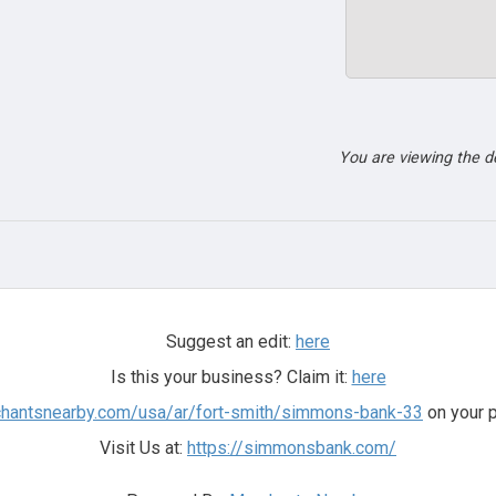
You are viewing the 
Suggest an edit:
here
Is this your business? Claim it:
here
chantsnearby.com/usa/ar/fort-smith/simmons-bank-33
on your p
Visit Us at:
https://simmonsbank.com/