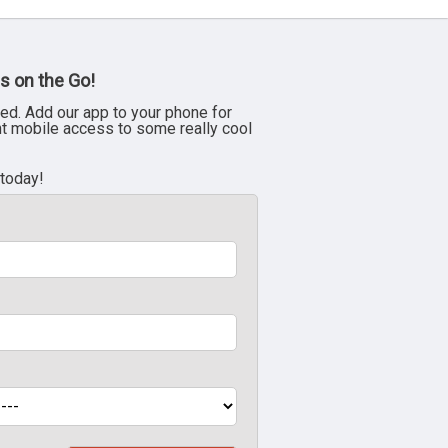
s on the Go!
ed. Add our app to your phone for
nt mobile access to some really cool
 today!