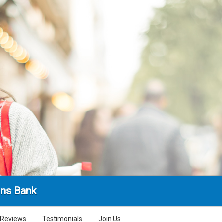
ns Bank
Reviews
Testimonials
Join Us