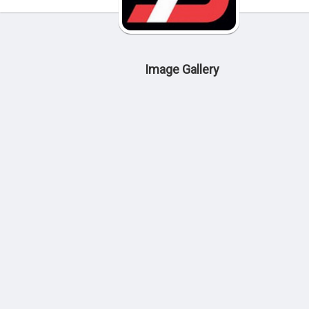
Image Gallery