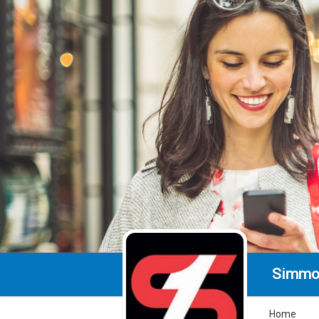
Simmo
Home