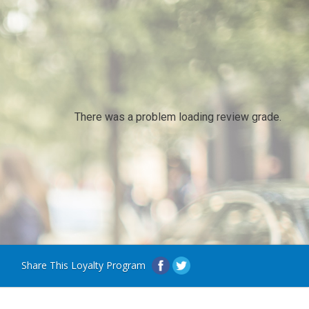
There was a problem loading review grade.
Share This Loyalty Program