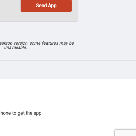
desktop version, some features may be
unavailable.
hone to get the app