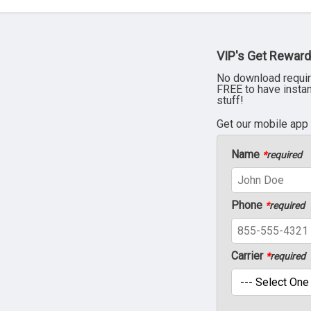
VIP's Get Reward
No download requir
FREE to have insta
stuff!
Get our mobile app
Name
*
required
Phone
*
required
Carrier
*
required