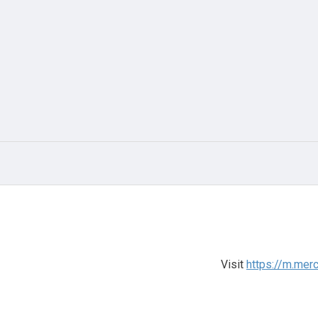
Visit
https://m.mer