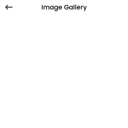
Image Gallery