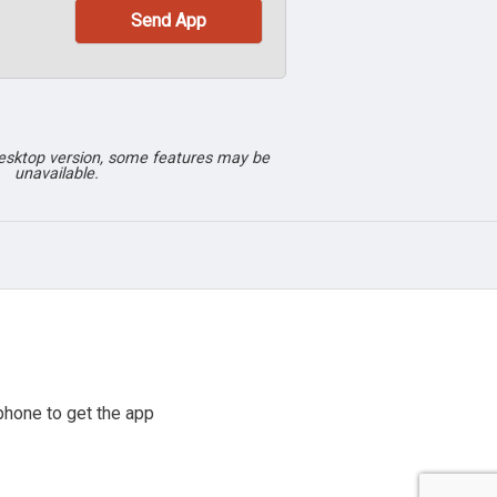
desktop version, some features may be
unavailable.
phone to get the app