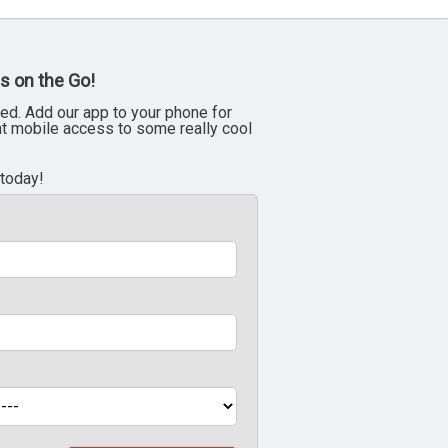
s on the Go!
ed. Add our app to your phone for
nt mobile access to some really cool
 today!