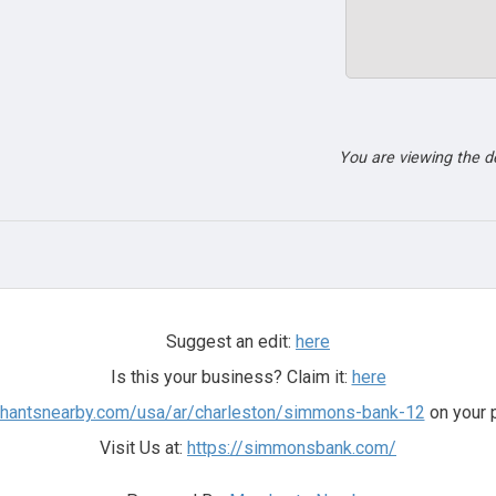
You are viewing the 
Suggest an edit:
here
Is this your business? Claim it:
here
chantsnearby.com/usa/ar/charleston/simmons-bank-12
on your 
Visit Us at:
https://simmonsbank.com/