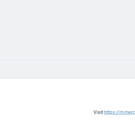
Visit
https://m.mer