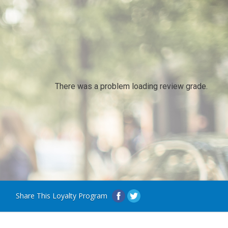
There was a problem loading review grade.
Share This Loyalty Program