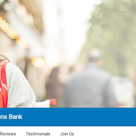
ns Bank
Reviews
Testimonials
Join Us