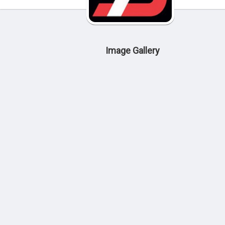
Image Gallery