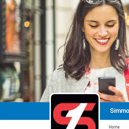
Simmo
Home