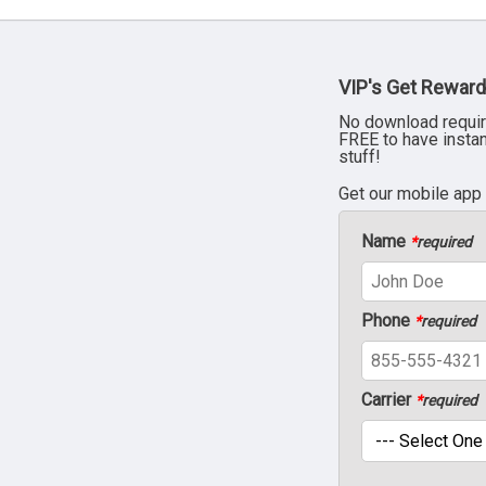
VIP's Get Reward
No download requir
FREE to have insta
stuff!
Get our mobile app
Name
*
required
Phone
*
required
Carrier
*
required