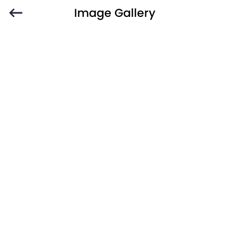
Image Gallery