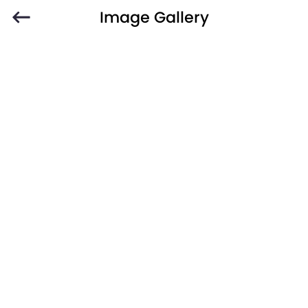
Image Gallery